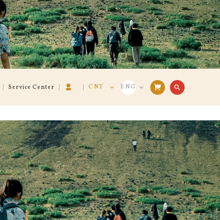
CNY
ENG
search
Service Center
VND
VIE
USD
ENG
CNY
中文