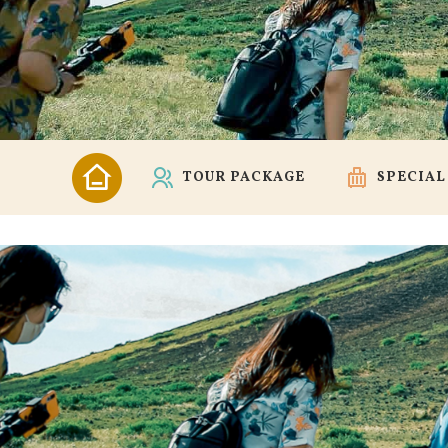
TOUR PACKAGE
SPECIAL