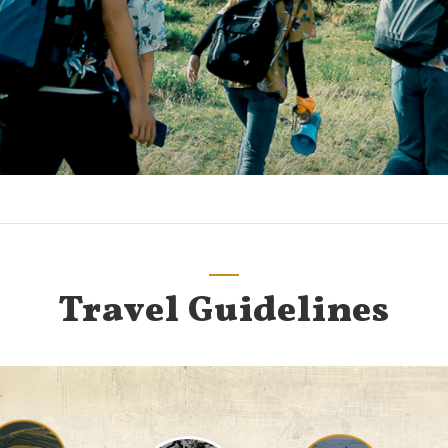
Travel Guidelines