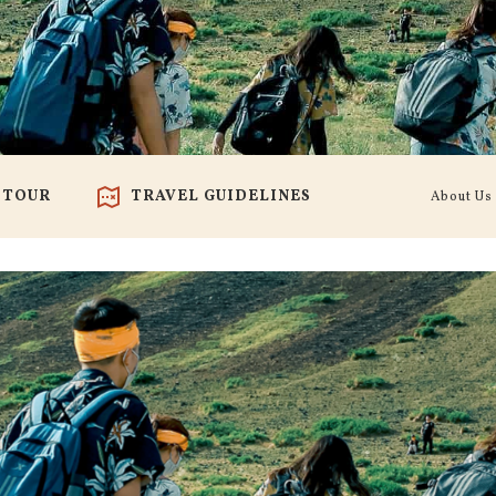
 TOUR
TRAVEL GUIDELINES
About Us