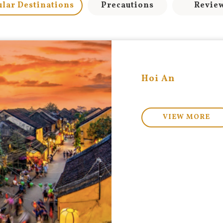
lar Destinations
Precautions
Revie
Hoi An
VIEW MORE