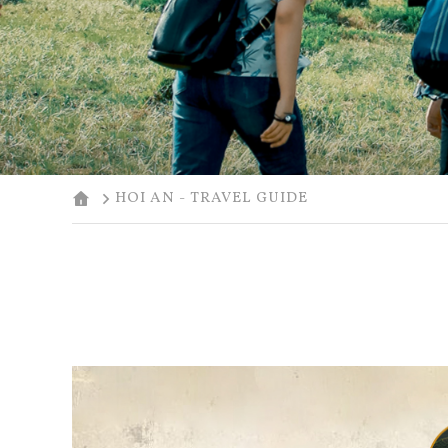
HOI AN - TRAVEL GUIDE